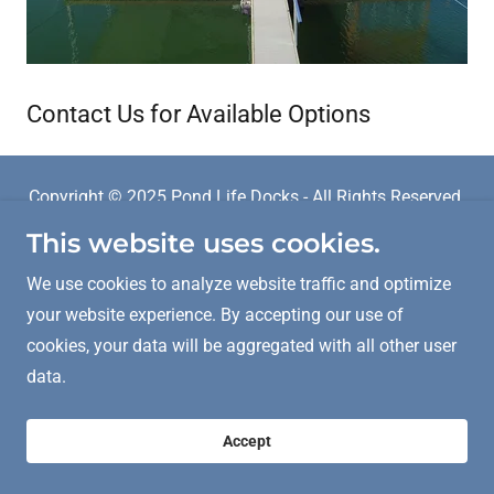
Contact Us for Available Options
Copyright © 2025 Pond Life Docks - All Rights Reserved.
This website uses cookies.
Powered by
We use cookies to analyze website traffic and optimize
your website experience. By accepting our use of
cookies, your data will be aggregated with all other user
data.
Accept