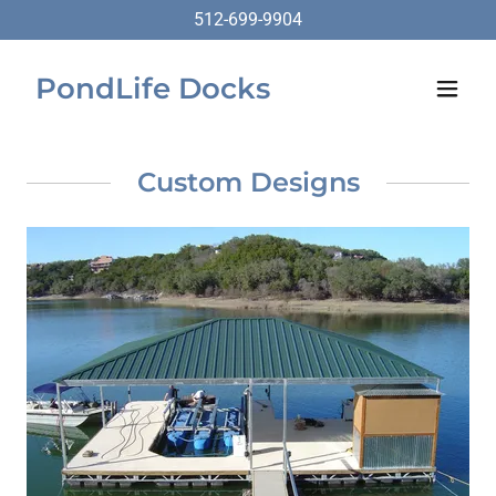
512-699-9904
PondLife Docks
Custom Designs